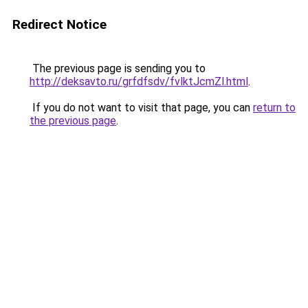
Redirect Notice
The previous page is sending you to
http://deksavto.ru/grfdfsdv/fvlktJcmZl.html
.
If you do not want to visit that page, you can
return to
the previous page
.