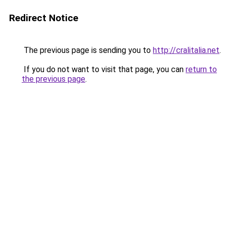
Redirect Notice
The previous page is sending you to
http://cralitalia.net
.
If you do not want to visit that page, you can
return to
the previous page
.