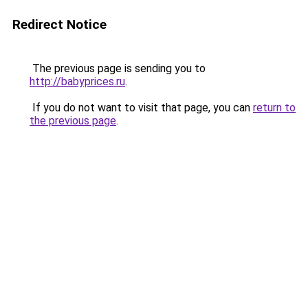
Redirect Notice
The previous page is sending you to
http://babyprices.ru
.
If you do not want to visit that page, you can
return to
the previous page
.