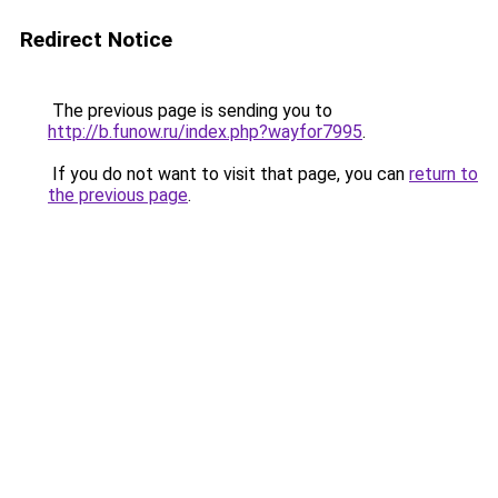
Redirect Notice
The previous page is sending you to
http://b.funow.ru/index.php?wayfor7995
.
If you do not want to visit that page, you can
return to
the previous page
.