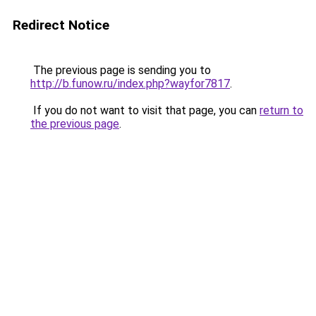
Redirect Notice
The previous page is sending you to
http://b.funow.ru/index.php?wayfor7817
.
If you do not want to visit that page, you can
return to
the previous page
.