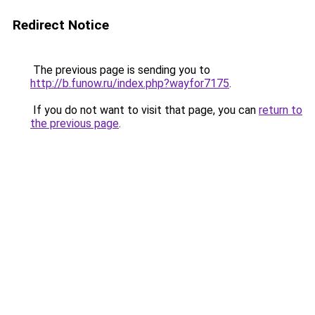
Redirect Notice
The previous page is sending you to
http://b.funow.ru/index.php?wayfor7175
.
If you do not want to visit that page, you can
return to
the previous page
.