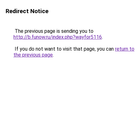
Redirect Notice
The previous page is sending you to
http://b.funow.ru/index.php?wayfor5116
.
If you do not want to visit that page, you can
return to
the previous page
.