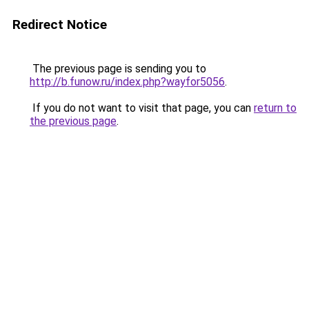
Redirect Notice
The previous page is sending you to
http://b.funow.ru/index.php?wayfor5056
.
If you do not want to visit that page, you can
return to
the previous page
.