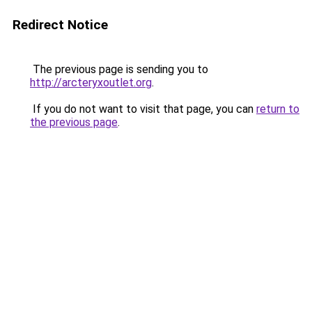
Redirect Notice
The previous page is sending you to
http://arcteryxoutlet.org
.
If you do not want to visit that page, you can
return to
the previous page
.