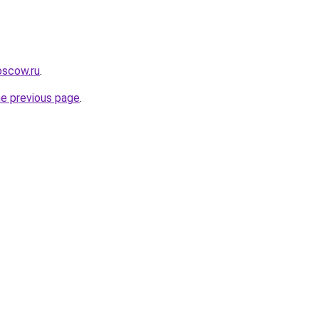
oscow.ru
.
he previous page
.