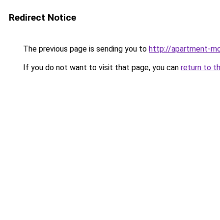
Redirect Notice
The previous page is sending you to
http://apartment-m
If you do not want to visit that page, you can
return to t