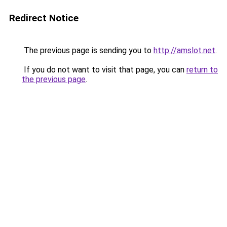
Redirect Notice
The previous page is sending you to
http://amslot.net
.
If you do not want to visit that page, you can
return to
the previous page
.