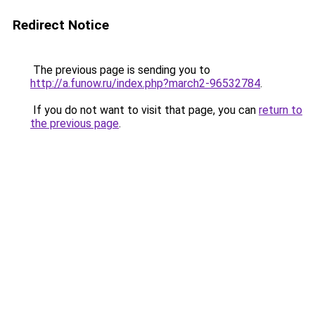
Redirect Notice
The previous page is sending you to
http://a.funow.ru/index.php?march2-96532784
.
If you do not want to visit that page, you can
return to
the previous page
.