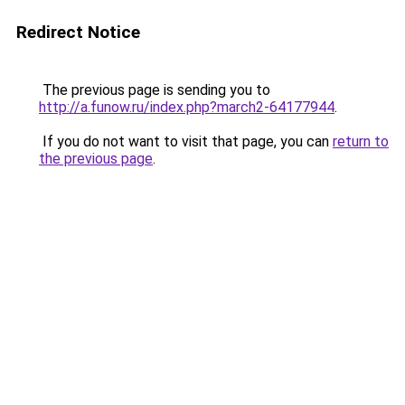
Redirect Notice
The previous page is sending you to
http://a.funow.ru/index.php?march2-64177944
.
If you do not want to visit that page, you can
return to
the previous page
.