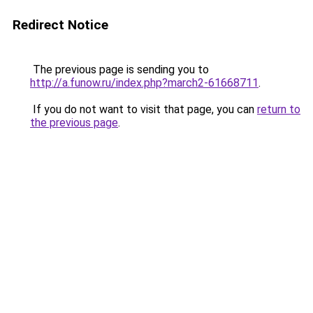
Redirect Notice
The previous page is sending you to
http://a.funow.ru/index.php?march2-61668711
.
If you do not want to visit that page, you can
return to
the previous page
.