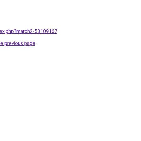
ndex.php?march2-53109167
.
he previous page
.