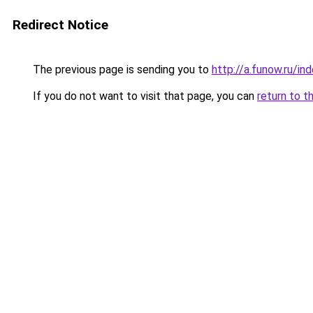
Redirect Notice
The previous page is sending you to
http://a.funow.ru/i
If you do not want to visit that page, you can
return to t