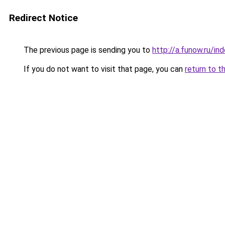
Redirect Notice
The previous page is sending you to
http://a.funow.ru/i
If you do not want to visit that page, you can
return to t