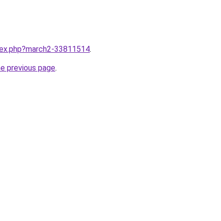
ndex.php?march2-33811514
.
he previous page
.