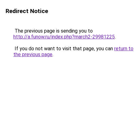
Redirect Notice
The previous page is sending you to
http://a.funow.ru/index.php?march2-29981225
.
If you do not want to visit that page, you can
return to
the previous page
.