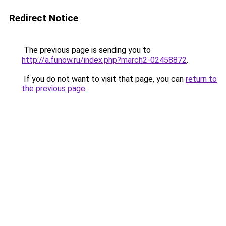
Redirect Notice
The previous page is sending you to
http://a.funow.ru/index.php?march2-02458872
.
If you do not want to visit that page, you can
return to
the previous page
.