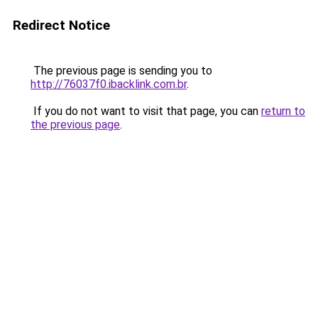
Redirect Notice
The previous page is sending you to
http://76037f0.ibacklink.com.br
.
If you do not want to visit that page, you can
return to
the previous page
.