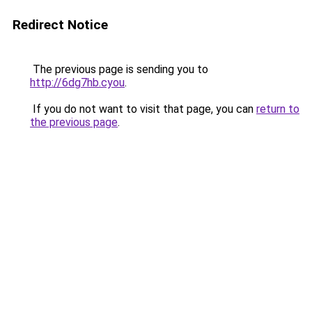
Redirect Notice
The previous page is sending you to
http://6dg7hb.cyou
.
If you do not want to visit that page, you can
return to
the previous page
.