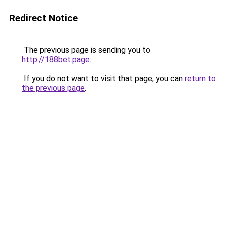
Redirect Notice
The previous page is sending you to
http://188bet.page
.
If you do not want to visit that page, you can
return to
the previous page
.