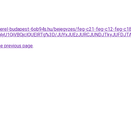
zerel-budapest-6ob94s.hu/bejegyzes/feg-c21-feg-c12-feg-c18
NyU1QiVBQjclQUElRTg%3D/JUYxJUEzJURCJUNDJTkyJUFDJT
he previous page
.