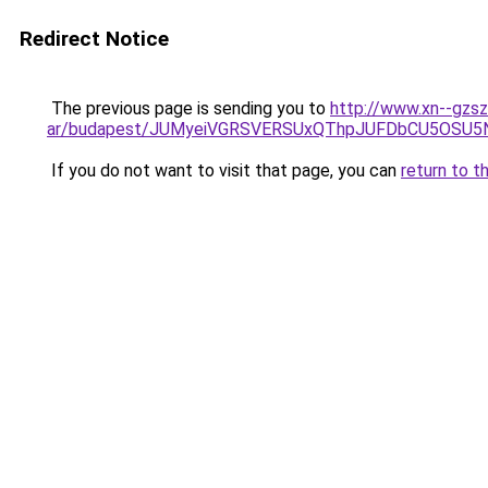
Redirect Notice
The previous page is sending you to
http://www.xn--gzs
ar/budapest/JUMyeiVGRSVERSUxQThpJUFDbCU5OSU5
If you do not want to visit that page, you can
return to t