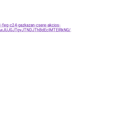
-feg-c24-gazkazan-csere-akcios-
AxJUJGJTgyJTNDJThBdEclMTElRkNG/
.