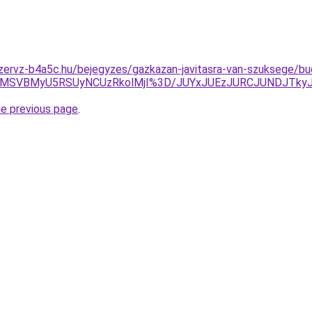
zervz-b4a5c.hu/bejegyzes/gazkazan-javitasra-van-szuksege/bu
MSVBMyU5RSUyNCUzRkolMjI%3D/JUYxJUEzJURCJUNDJTky
he previous page
.