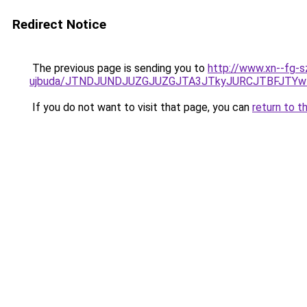
Redirect Notice
The previous page is sending you to
http://www.xn--fg-s
ujbuda/JTNDJUNDJUZGJUZGJTA3JTkyJURCJTBFJTYw
If you do not want to visit that page, you can
return to t