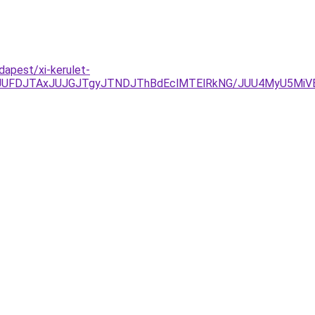
dapest/xi-kerulet-
JUFDJTAxJUJGJTgyJTNDJThBdEclMTElRkNG/JUU4MyU5MiV