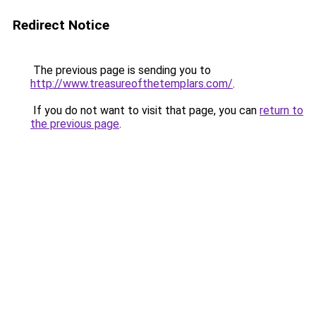
Redirect Notice
The previous page is sending you to
http://www.treasureofthetemplars.com/
.
If you do not want to visit that page, you can
return to
the previous page
.