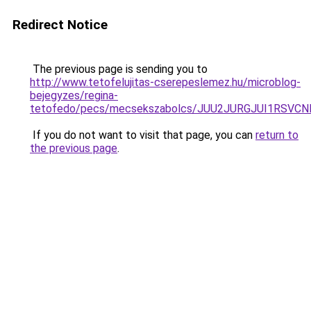
Redirect Notice
The previous page is sending you to
http://www.tetofelujitas-cserepeslemez.hu/microblog-
bejegyzes/regina-
tetofedo/pecs/mecsekszabolcs/JUU2JURGJUI1RSV
If you do not want to visit that page, you can
return to
the previous page
.