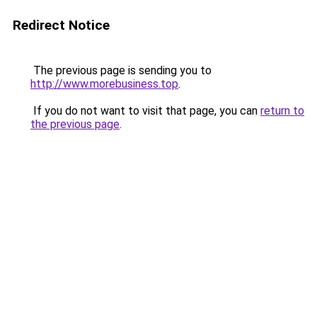
Redirect Notice
The previous page is sending you to
http://www.morebusiness.top
.
If you do not want to visit that page, you can
return to
the previous page
.