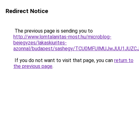
Redirect Notice
The previous page is sending you to
http://www.lomtalanitas-most.hu/microblog-
bejegyzes/lakaskiurites-
azonnal/budapest/sashegy/TCU0MFUlMUJwJUU1JUZC
If you do not want to visit that page, you can
return to
the previous page
.