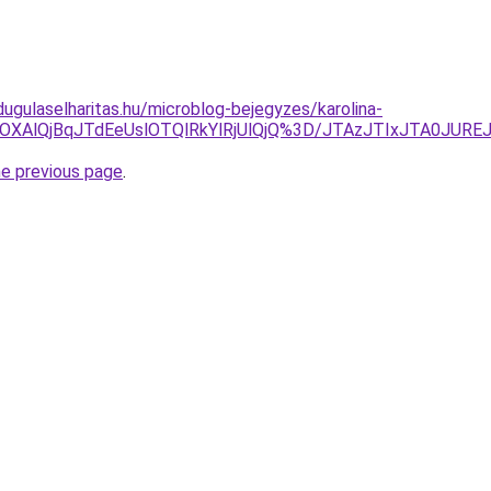
dugulaselharitas.hu/microblog-bejegyzes/karolina-
OSUxOXAlQjBqJTdEeUslOTQlRkYlRjUlQjQ%3D/JTAzJTIxJTA0
he previous page
.