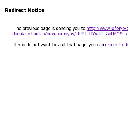
Redirect Notice
The previous page is sending you to
http://www.lefolyo-
dugulaselharitas/hevesaranyos/JUY2JUYyJUU2aiU5
If you do not want to visit that page, you can
return to t