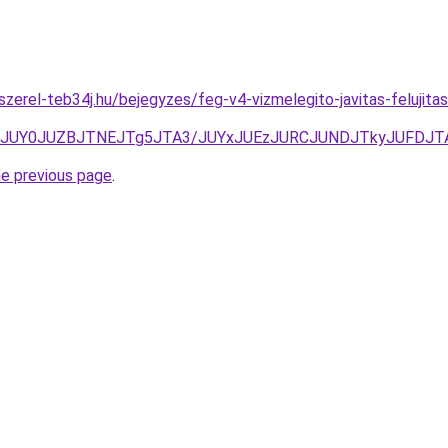
-szerel-teb34j.hu/bejegyzes/feg-v4-vizmelegito-javitas-felu
BBJUY0JUZBJTNEJTg5JTA3/JUYxJUEzJURCJUNDJTkyJUFDJ
he previous page
.