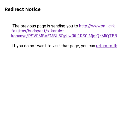
Redirect Notice
The previous page is sending you to
http://www.xn--cirk
felujitas/budapest/x-kerulet-
kobanya/RSVFMSVEMSU5QyUwRiU1RS0lMjglQzMlQT
If you do not want to visit that page, you can
return to t