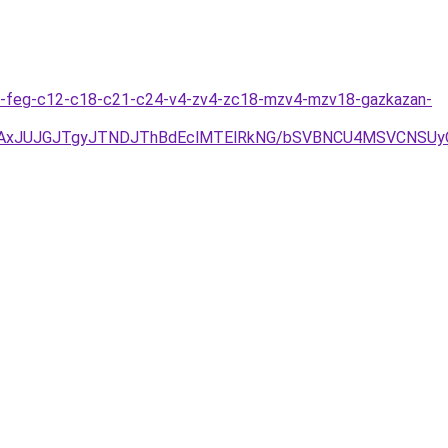
jitas-feg-c12-c18-c21-c24-v4-zv4-zc18-mzv4-mzv18-gazkazan-
TAxJUJGJTgyJTNDJThBdEclMTElRkNG/bSVBNCU4MSVCNSUy