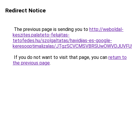
Redirect Notice
The previous page is sending you to
http://weboldal-
keszites.palateto-felujitas-
tetofedes.hu/szolgaltatas/havidijas-es-google-
keresooptimalizalas/JTgzSCVCMSVBRSUwOWVDJUV
If you do not want to visit that page, you can
return to
the previous page
.