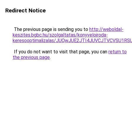
Redirect Notice
The previous page is sending you to
http://weboldal-
keszites.bgbc.hu/szolgaltatas/konyveloiroda-
keresooptimalizalas/JUQwJUE2JTI4JUVCJTVCVSU1
If you do not want to visit that page, you can
return to
the previous page
.