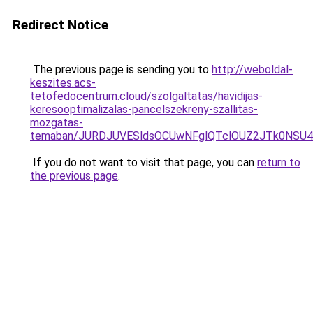
Redirect Notice
The previous page is sending you to
http://weboldal-
keszites.acs-
tetofedocentrum.cloud/szolgaltatas/havidijas-
keresooptimalizalas-pancelszekreny-szallitas-
mozgatas-
temaban/JURDJUVESldsOCUwNFglQTclOUZ2JTk0NS
If you do not want to visit that page, you can
return to
the previous page
.