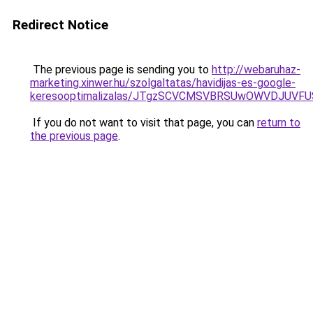
Redirect Notice
The previous page is sending you to
http://webaruhaz-
marketing.xinwer.hu/szolgaltatas/havidijas-es-google-
keresooptimalizalas/JTgzSCVCMSVBRSUwOWVDJUV
If you do not want to visit that page, you can
return to
the previous page
.