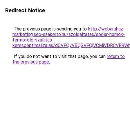
Redirect Notice
The previous page is sending you to
http://webaruhaz-
marketing.seo-szakerto.hu/szolgaltatas/soder-homok-
termofold-szallitas-
keresooptimalizalas/dCVFQyVBQSVFQiVCMiVDRCVF
If you do not want to visit that page, you can
return to
the previous page
.