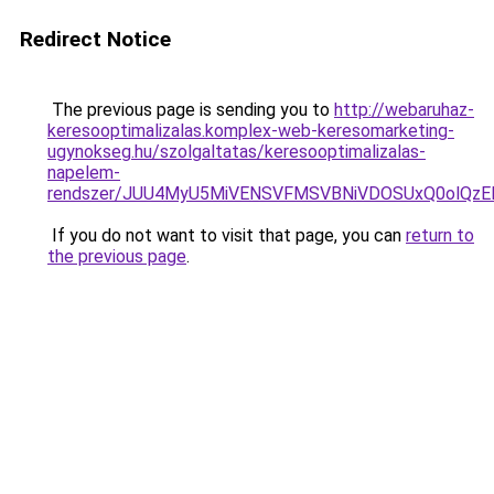
Redirect Notice
The previous page is sending you to
http://webaruhaz-
keresooptimalizalas.komplex-web-keresomarketing-
ugynokseg.hu/szolgaltatas/keresooptimalizalas-
napelem-
rendszer/JUU4MyU5MiVENSVFMSVBNiVDOSUxQ0olQzE
If you do not want to visit that page, you can
return to
the previous page
.