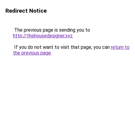
Redirect Notice
The previous page is sending you to
http://thehousedesigner.xyz
.
If you do not want to visit that page, you can
return to
the previous page
.