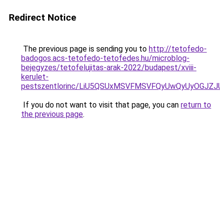
Redirect Notice
The previous page is sending you to
http://tetofedo-
badogos.acs-tetofedo-tetofedes.hu/microblog-
bejegyzes/tetofelujitas-arak-2022/budapest/xviii-
kerulet-
pestszentlorinc/LiU5QSUxMSVFMSVFQyUwQyUyOGJZ
If you do not want to visit that page, you can
return to
the previous page
.