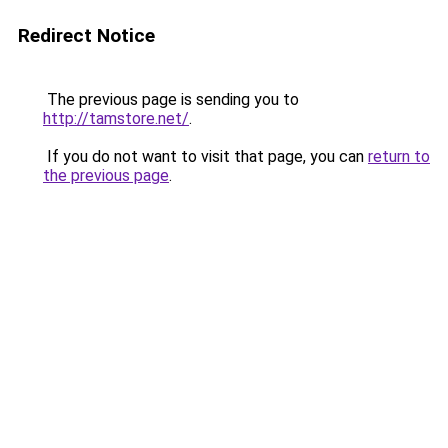
Redirect Notice
The previous page is sending you to
http://tamstore.net/
.
If you do not want to visit that page, you can
return to
the previous page
.