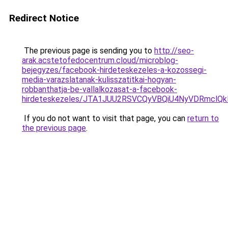
Redirect Notice
The previous page is sending you to
http://seo-
arak.acstetofedocentrum.cloud/microblog-
bejegyzes/facebook-hirdeteskezeles-a-kozossegi-
media-varazslatanak-kulisszatitkai-hogyan-
robbanthatja-be-vallalkozasat-a-facebook-
hirdeteskezeles/JTA1JUU2RSVCQyVBQiU4NyVDRmclQk
If you do not want to visit that page, you can
return to
the previous page
.