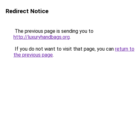
Redirect Notice
The previous page is sending you to
http://luxuryhandbags.org
.
If you do not want to visit that page, you can
return to
the previous page
.