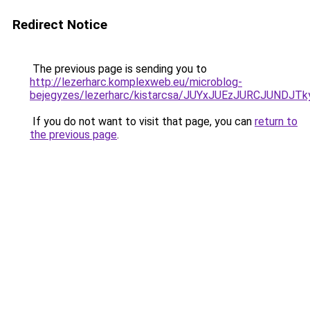
Redirect Notice
The previous page is sending you to
http://lezerharc.komplexweb.eu/microblog-
bejegyzes/lezerharc/kistarcsa/JUYxJUEzJURCJUND
If you do not want to visit that page, you can
return to
the previous page
.