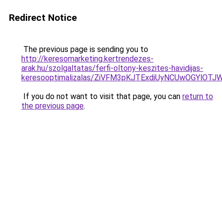
Redirect Notice
The previous page is sending you to
http://keresomarketing.kertrendezes-
arak.hu/szolgaltatas/ferfi-oltony-keszites-havidijas-
keresooptimalizalas/ZiVFM3pKJTExdiUyNCUwOGYlOT
If you do not want to visit that page, you can
return to
the previous page
.