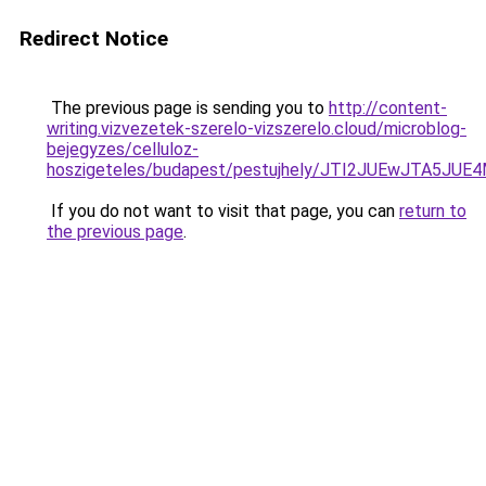
Redirect Notice
The previous page is sending you to
http://content-
writing.vizvezetek-szerelo-vizszerelo.cloud/microblog-
bejegyzes/celluloz-
hoszigeteles/budapest/pestujhely/JTI2JUEwJTA
If you do not want to visit that page, you can
return to
the previous page
.