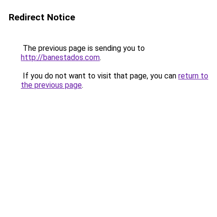
Redirect Notice
The previous page is sending you to
http://banestados.com
.
If you do not want to visit that page, you can
return to
the previous page
.