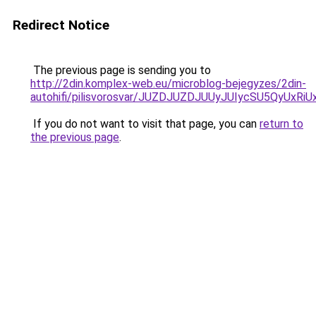
Redirect Notice
The previous page is sending you to
http://2din.komplex-web.eu/microblog-bejegyzes/2din-
autohifi/pilisvorosvar/JUZDJUZDJUUyJUIycSU5QyU
If you do not want to visit that page, you can
return to
the previous page
.