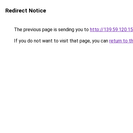
Redirect Notice
The previous page is sending you to
http://139.59.120.1
If you do not want to visit that page, you can
return to t