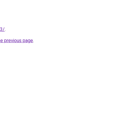
53/
.
he previous page
.