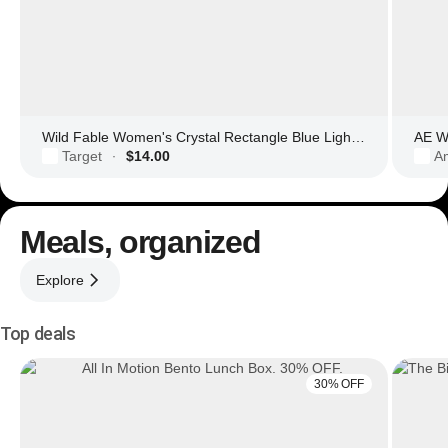
Wild Fable Women's Crystal Rectangle Blue Light Filtering Glasses
AE Wo
Target
$14.00
Am
·
Meals, organized
Explore
Top deals
30% OFF