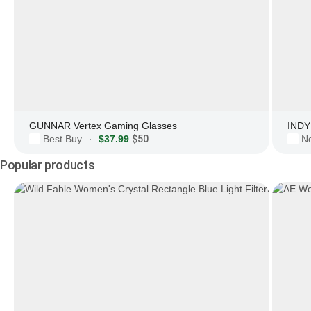
GUNNAR Vertex Gaming Glasses
INDY 
Best Buy
$37.99
$50
N
·
Popular products