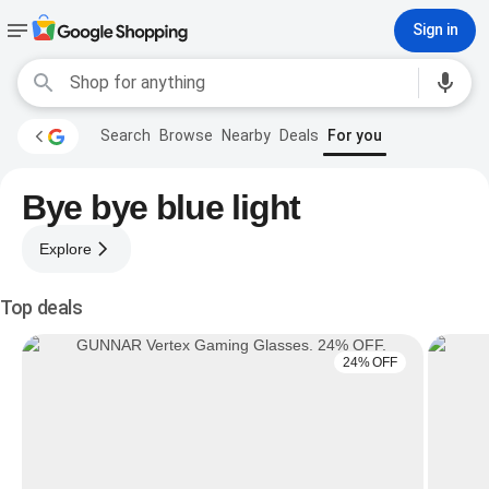
Sign in
Search
Browse
Nearby
Deals
For you
Bye bye blue light
Explore
Top deals
24% OFF