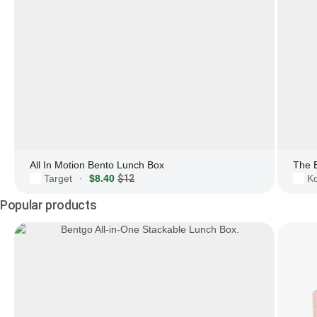
All In Motion Bento Lunch Box
The 
Target
$8.40
$12
Ko
·
Popular products