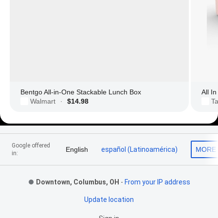
Bentgo All-in-One Stackable Lunch Box
All I
Walmart
$14.98
Ta
·
Footer Links
Google offered
English
español (Latinoamérica)
MORE
in:
Downtown, Columbus, OH
-
From your IP address
Update location