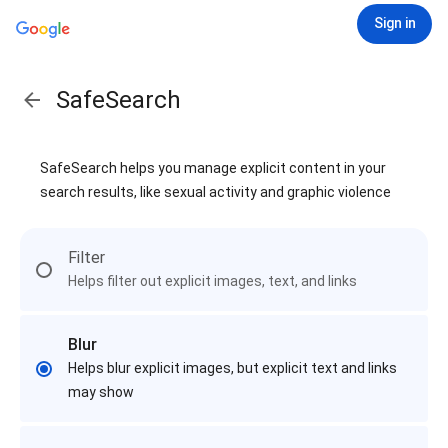
Sign in
SafeSearch
SafeSearch helps you manage explicit content in your
search results, like sexual activity and graphic violence
Filter
Helps filter out explicit images, text, and links
Blur
Helps blur explicit images, but explicit text and links
may show