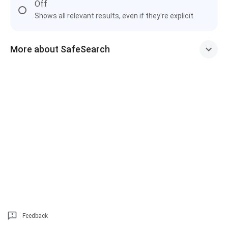
Off
Shows all relevant results, even if they're explicit
More about SafeSearch
Feedback