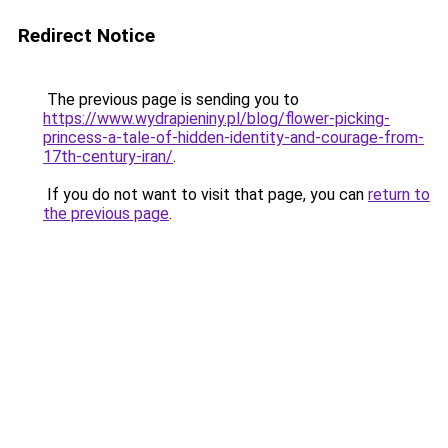
Redirect Notice
The previous page is sending you to
https://www.wydrapieniny.pl/blog/flower-picking-
princess-a-tale-of-hidden-identity-and-courage-from-
17th-century-iran/
.
If you do not want to visit that page, you can
return to
the previous page
.