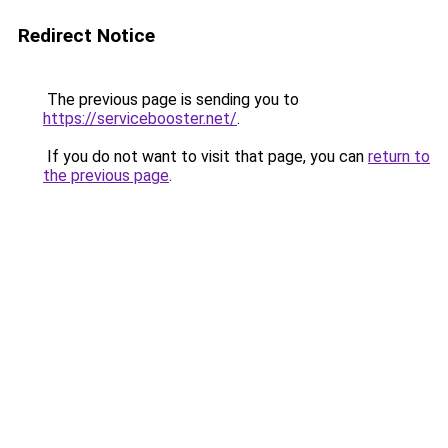
Redirect Notice
The previous page is sending you to
https://servicebooster.net/
.
If you do not want to visit that page, you can
return to
the previous page
.